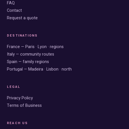
FAQ
Contact
Request a quote
DESTINATIONS
France — Paris · Lyon · regions
Italy — community routes
Spain — family regions
Portugal — Madeira · Lisbon · north
LEGAL
Privacy Policy
Terms of Business
REACH US