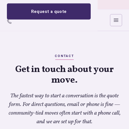
Request a quote
Cricklewood Removals
CONTACT
Get in touch about your
move.
The fastest way to start a conversation is the quote
form. For direct questions, email or phone is fine —
community-tied moves often start with a phone call,
and we are set up for that.