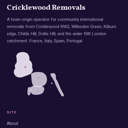
Cricklewood Removals
A town-origin operator for community international
removals from Cricklewood NW2, Willesden Green, Kilburn
edge, Childs Hill, Dollis Hill, and the wider NW London
catchment. France, Italy, Spain, Portugal.
SITE
About