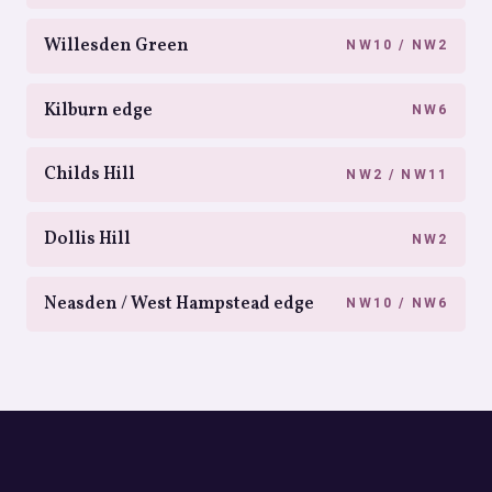
Willesden Green
NW10 / NW2
Kilburn edge
NW6
Childs Hill
NW2 / NW11
Dollis Hill
NW2
Neasden / West Hampstead edge
NW10 / NW6