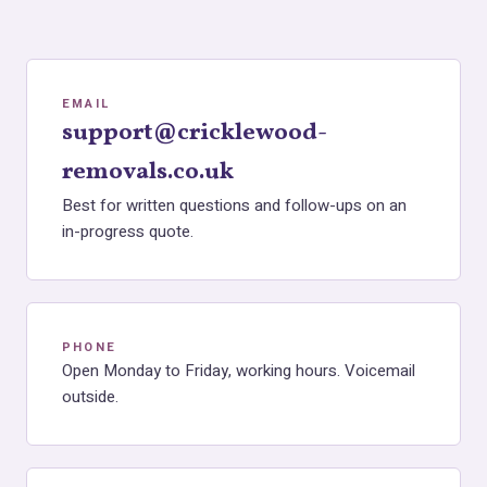
EMAIL
support@cricklewood-
removals.co.uk
Best for written questions and follow-ups on an
in-progress quote.
PHONE
Open Monday to Friday, working hours. Voicemail
outside.