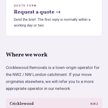
QUOTE FORM
Request a quote →
Send the brief. The first reply is normally within a
working day or two.
Where we work
Cricklewood Removals is a town-origin operator for
the NW2 / NW London catchment. If your move
originates elsewhere, we will refer you to a more
appropriate operator in our network.
Cricklewood
NW2